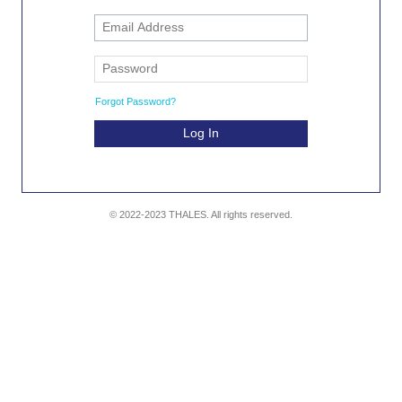
Forgot Password?
Log In
© 2022-2023 THALES. All rights reserved.